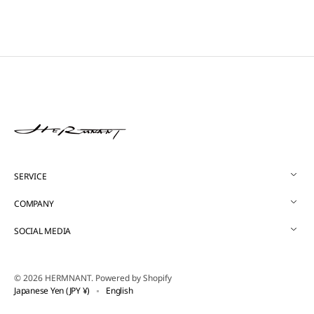
SERVICE
COMPANY
SOCIAL MEDIA
© 2026
HERMNANT
.
Powered by Shopify
Japanese Yen (JPY ¥)
English