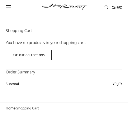
SKIP TO
Cart
Cart
(0)
CONTENT
0
items
Shopping Cart
You have no products in your shopping cart.
EXPLORE COLLECTIONS
Order Summary
Subtotal
¥0 JPY
Home
Shopping Cart