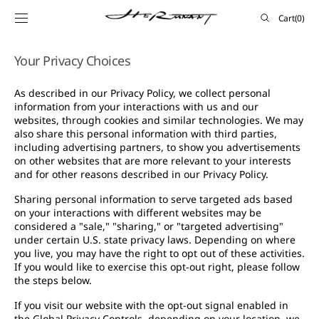
SKIP TO
Cart
Cart
(0)
CONTENT
0
items
Your Privacy Choices
As described in our Privacy Policy, we collect personal
information from your interactions with us and our
websites, through cookies and similar technologies. We may
also share this personal information with third parties,
including advertising partners, to show you advertisements
on other websites that are more relevant to your interests
and for other reasons described in our Privacy Policy.
Sharing personal information to serve targeted ads based
on your interactions with different websites may be
considered a "sale," "sharing," or "targeted advertising"
under certain U.S. state privacy laws. Depending on where
you live, you may have the right to opt out of these activities.
If you would like to exercise this opt-out right, please follow
the steps below.
If you visit our website with the opt-out signal enabled in
the Global Privacy Controls, depending on your location, we