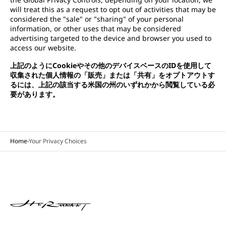
will treat this as a request to opt out of activities that may be
considered the "sale" or "sharing" of your personal
information, or other uses that may be considered
advertising targeted to the device and browser you used to
access our website.
上記のようにCookieやその他のデバイスベースのIDを使用して
収集された個人情報の「販売」または「共有」をオプトアウトす
るには、上記の該当する米国の州のいずれかから閲覧している必
要があります。
Home
Your Privacy Choices